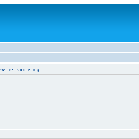
w the team listing.