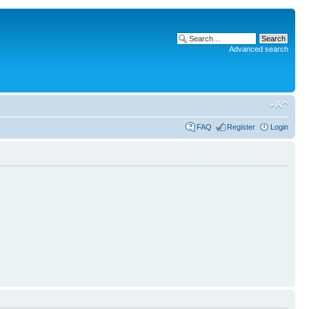
Advanced search
FAQ
Register
Login