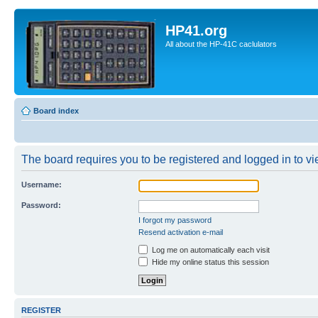
HP41.org
All about the HP-41C caclulators
Board index
The board requires you to be registered and logged in to vie
Username:
Password:
I forgot my password
Resend activation e-mail
Log me on automatically each visit
Hide my online status this session
REGISTER