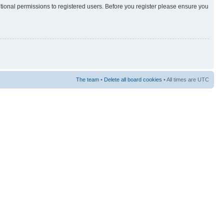
itional permissions to registered users. Before you register please ensure you
The team
•
Delete all board cookies
• All times are UTC