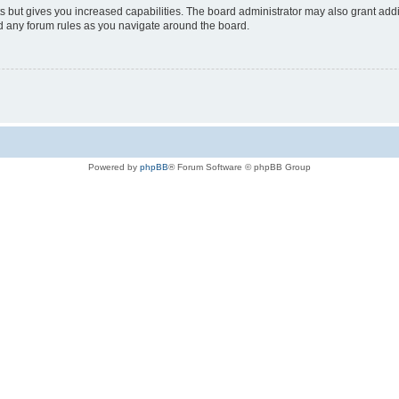
s but gives you increased capabilities. The board administrator may also grant add
ad any forum rules as you navigate around the board.
Powered by
phpBB
® Forum Software © phpBB Group