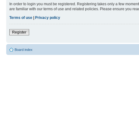
In order to login you must be registered. Registering takes only a few moment
are familiar with our terms of use and related policies. Please ensure you re
Terms of use
|
Privacy policy
Register
Board index