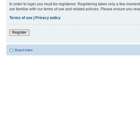
In order to login you must be registered. Registering takes only a few moment
are familiar with our terms of use and related policies. Please ensure you re
Terms of use
|
Privacy policy
Register
Board index