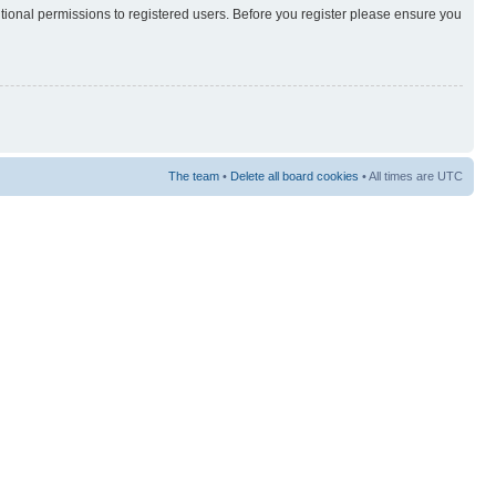
itional permissions to registered users. Before you register please ensure you
The team
•
Delete all board cookies
• All times are UTC