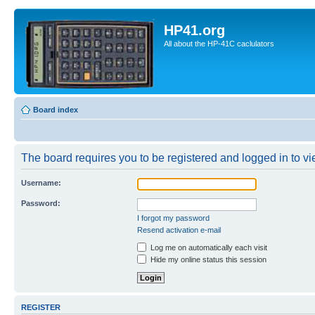
HP41.org
All about the HP-41C caclulators
Board index
The board requires you to be registered and logged in to vie
Username:
Password:
I forgot my password
Resend activation e-mail
Log me on automatically each visit
Hide my online status this session
REGISTER