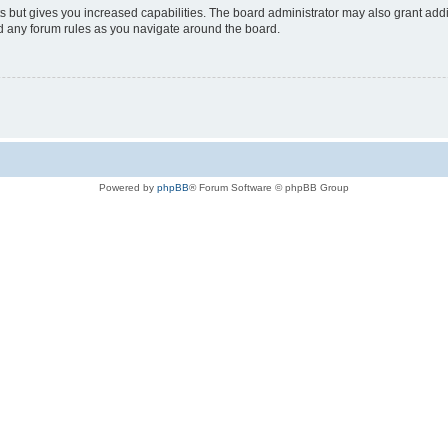
s but gives you increased capabilities. The board administrator may also grant add
ad any forum rules as you navigate around the board.
Powered by
phpBB
® Forum Software © phpBB Group