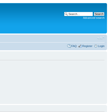
Advanced search
FAQ
Register
Login