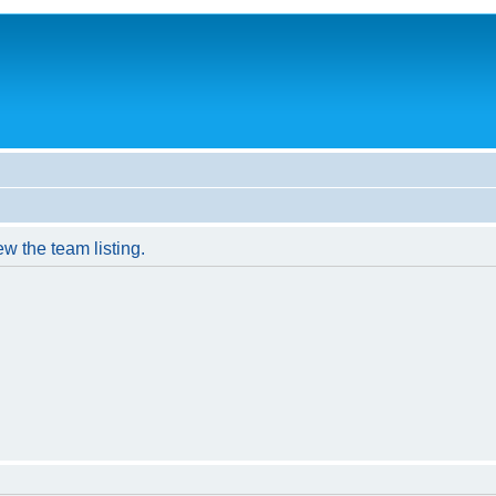
w the team listing.