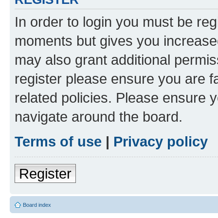
In order to login you must be reg
moments but gives you increased
may also grant additional permis
register please ensure you are f
related policies. Please ensure 
navigate around the board.
Terms of use
|
Privacy policy
Register
Board index