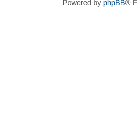
Powered by
phpBB
® F