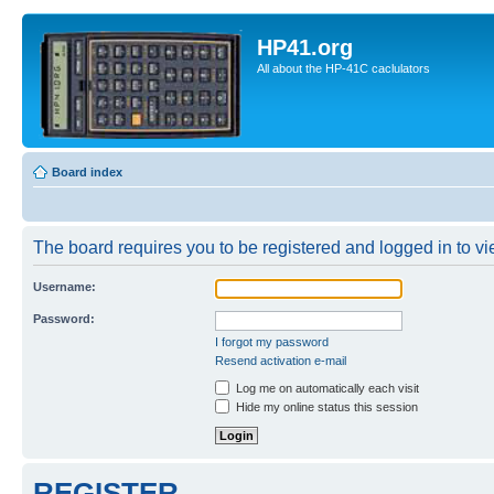
HP41.org
All about the HP-41C caclulators
Board index
The board requires you to be registered and logged in to vie
Username:
Password:
I forgot my password
Resend activation e-mail
Log me on automatically each visit
Hide my online status this session
REGISTER