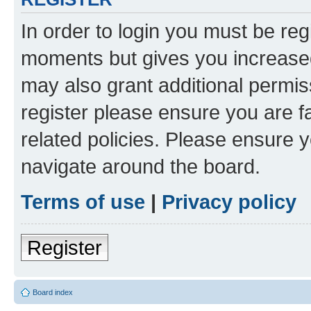
In order to login you must be reg
moments but gives you increased
may also grant additional permis
register please ensure you are f
related policies. Please ensure 
navigate around the board.
Terms of use
|
Privacy policy
Register
Board index