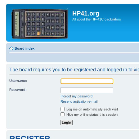
HP41.org
All about the HP-41C caclulators
Board index
The board requires you to be registered and logged in to vie
Username:
Password:
I forgot my password
Resend activation e-mail
Log me on automatically each visit
Hide my online status this session
REGISTER