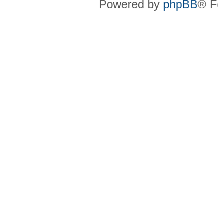
Powered by
phpBB
® F