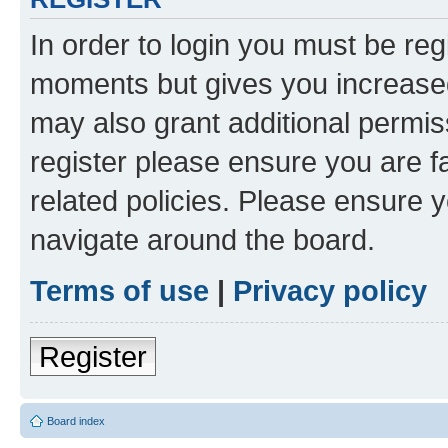
In order to login you must be reg
moments but gives you increased
may also grant additional permis
register please ensure you are f
related policies. Please ensure 
navigate around the board.
Terms of use
|
Privacy policy
Register
Board index