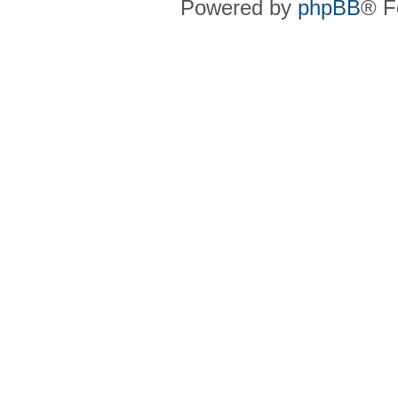
Powered by
phpBB
® F