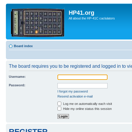
HP41.org
All about the HP-41C caclulators
Board index
The board requires you to be registered and logged in to vie
Username:
Password:
I forgot my password
Resend activation e-mail
Log me on automatically each visit
Hide my online status this session
REGISTER