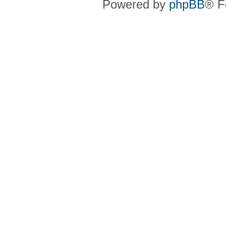
Powered by
phpBB
® F