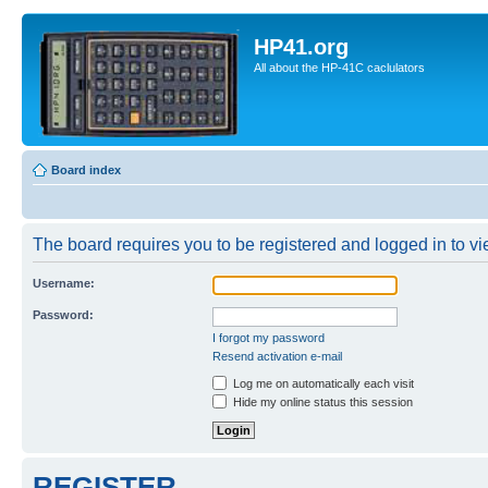
HP41.org
All about the HP-41C caclulators
Board index
The board requires you to be registered and logged in to vie
Username:
Password:
I forgot my password
Resend activation e-mail
Log me on automatically each visit
Hide my online status this session
REGISTER