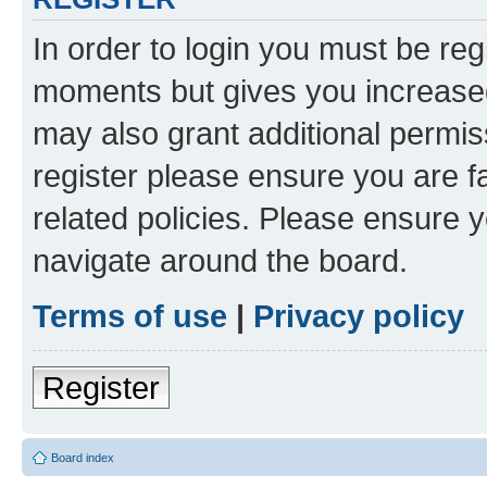
In order to login you must be reg
moments but gives you increased
may also grant additional permis
register please ensure you are f
related policies. Please ensure 
navigate around the board.
Terms of use
|
Privacy policy
Register
Board index