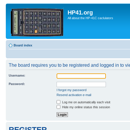
HP41.org
All about the HP-41C caclulators
Board index
The board requires you to be registered and logged in to vie
Username:
Password:
I forgot my password
Resend activation e-mail
Log me on automatically each visit
Hide my online status this session
REGISTER