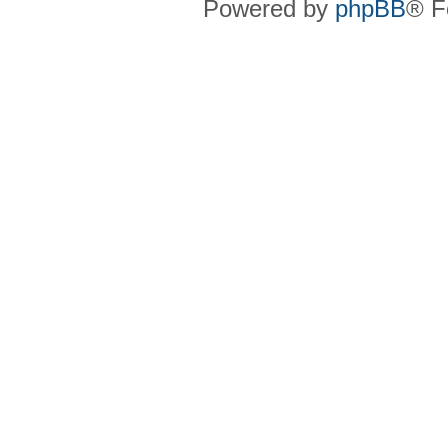
Powered by
phpBB
® F