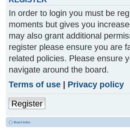
In order to login you must be reg
moments but gives you increased
may also grant additional permis
register please ensure you are f
related policies. Please ensure 
navigate around the board.
Terms of use
|
Privacy policy
Register
Board index