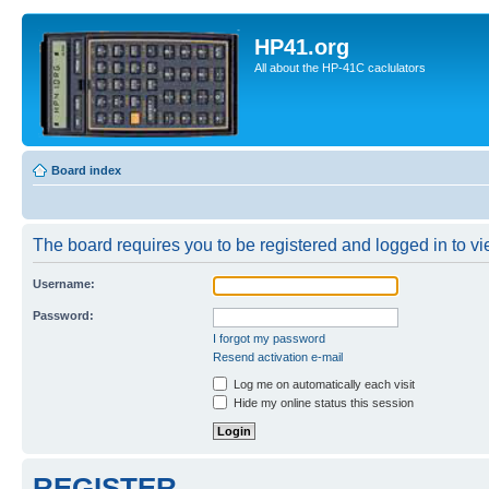
HP41.org
All about the HP-41C caclulators
Board index
The board requires you to be registered and logged in to vie
Username:
Password:
I forgot my password
Resend activation e-mail
Log me on automatically each visit
Hide my online status this session
REGISTER