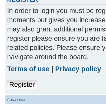
In order to login you must be reg
moments but gives you increased
may also grant additional permis
register please ensure you are f
related policies. Please ensure 
navigate around the board.
Terms of use
|
Privacy policy
Register
Board index