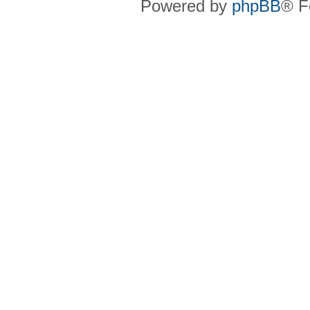
Powered by
phpBB
® F