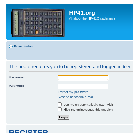
HP41.org
All about the HP-41C caclulators
Board index
The board requires you to be registered and logged in to vie
Username:
Password:
I forgot my password
Resend activation e-mail
Log me on automatically each visit
Hide my online status this session
REGISTER