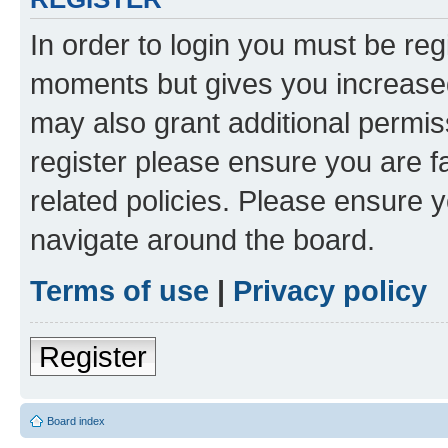
In order to login you must be reg
moments but gives you increased
may also grant additional permis
register please ensure you are f
related policies. Please ensure 
navigate around the board.
Terms of use
|
Privacy policy
Register
Board index