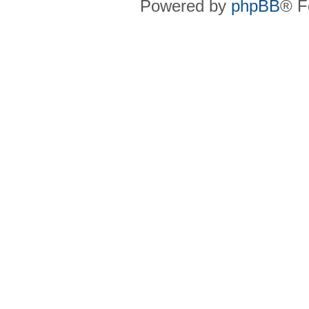
Powered by
phpBB
® F