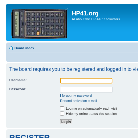
HP41.org
All about the HP-41C caclulators
Board index
The board requires you to be registered and logged in to vie
Username:
Password:
I forgot my password
Resend activation e-mail
Log me on automatically each visit
Hide my online status this session
REGISTER