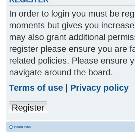
In order to login you must be reg
moments but gives you increased
may also grant additional permis
register please ensure you are f
related policies. Please ensure 
navigate around the board.
Terms of use
|
Privacy policy
Register
Board index