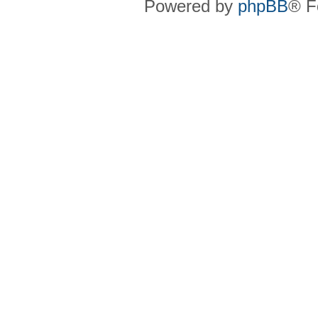
Powered by
phpBB
® F