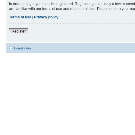
In order to login you must be registered. Registering takes only a few moment
are familiar with our terms of use and related policies. Please ensure you re
Terms of use
|
Privacy policy
Register
Board index