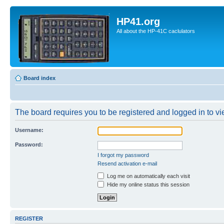
HP41.org
All about the HP-41C caclulators
Board index
The board requires you to be registered and logged in to vie
Username:
Password:
I forgot my password
Resend activation e-mail
Log me on automatically each visit
Hide my online status this session
REGISTER