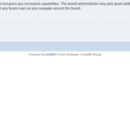
s but gives you increased capabilities. The board administrator may also grant add
ad any forum rules as you navigate around the board.
Powered by
phpBB
® Forum Software © phpBB Group