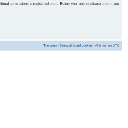
itional permissions to registered users. Before you register please ensure you
The team
•
Delete all board cookies
• All times are UTC