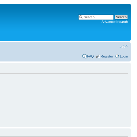
Advanced search
FAQ
Register
Login