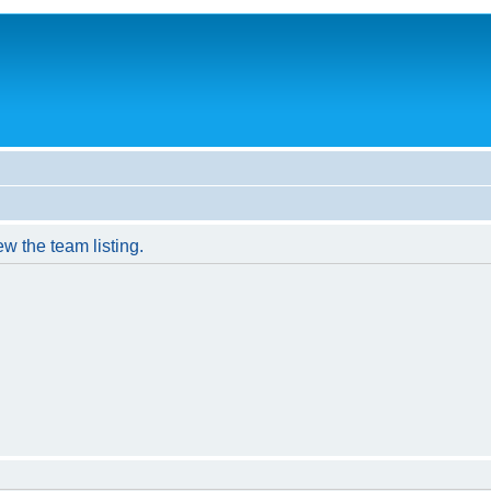
w the team listing.