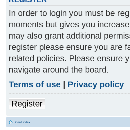
In order to login you must be reg
moments but gives you increased
may also grant additional permis
register please ensure you are f
related policies. Please ensure 
navigate around the board.
Terms of use
|
Privacy policy
Register
Board index