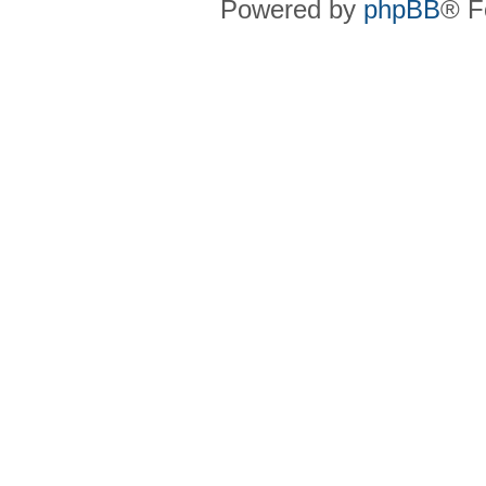
Powered by
phpBB
® F