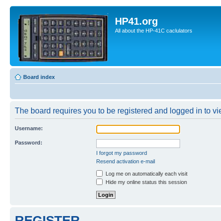
HP41.org
All about the HP-41C caclulators
Board index
The board requires you to be registered and logged in to vie
Username:
Password:
I forgot my password
Resend activation e-mail
Log me on automatically each visit
Hide my online status this session
REGISTER