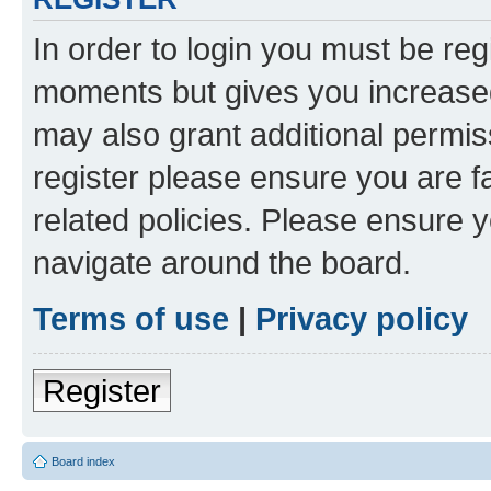
In order to login you must be reg
moments but gives you increased
may also grant additional permis
register please ensure you are f
related policies. Please ensure 
navigate around the board.
Terms of use
|
Privacy policy
Register
Board index