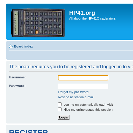
HP41.org
All about the HP-41C caclulators
Board index
The board requires you to be registered and logged in to vie
Username:
Password:
I forgot my password
Resend activation e-mail
Log me on automatically each visit
Hide my online status this session
REGISTER