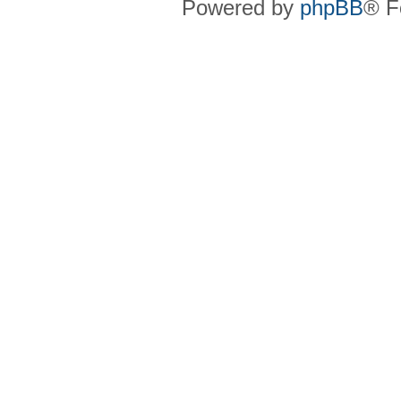
Powered by
phpBB
® F