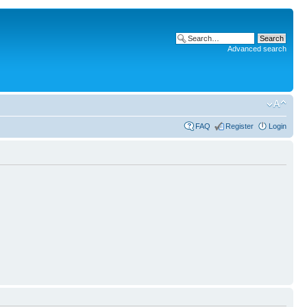
Advanced search
FAQ
Register
Login