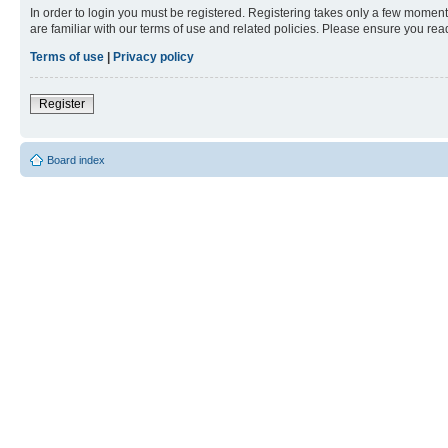
In order to login you must be registered. Registering takes only a few moment
are familiar with our terms of use and related policies. Please ensure you re
Terms of use
|
Privacy policy
Register
Board index