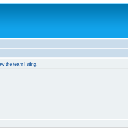
w the team listing.