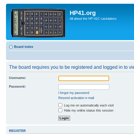
HP41.org
All about the HP-41C caclulators
Board index
The board requires you to be registered and logged in to vie
Username:
Password:
I forgot my password
Resend activation e-mail
Log me on automatically each visit
Hide my online status this session
REGISTER