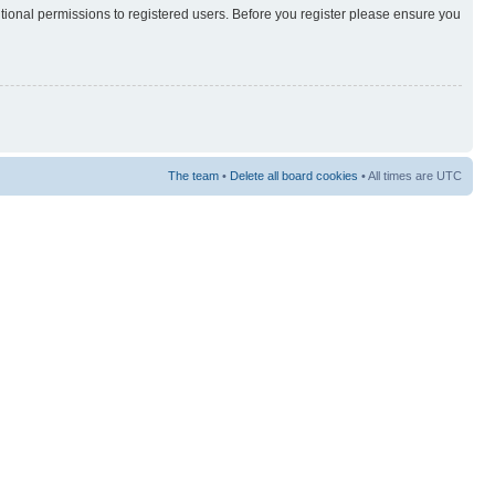
itional permissions to registered users. Before you register please ensure you
The team
•
Delete all board cookies
• All times are UTC