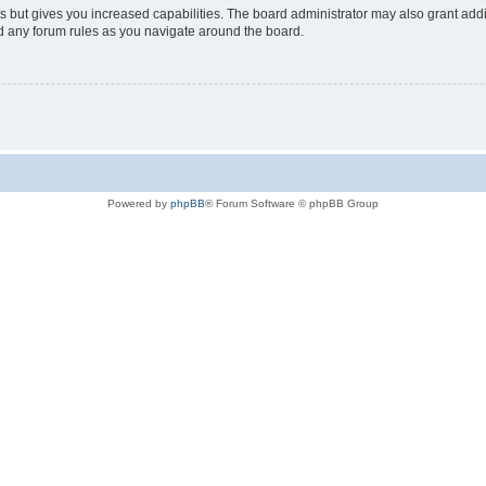
s but gives you increased capabilities. The board administrator may also grant add
ad any forum rules as you navigate around the board.
Powered by
phpBB
® Forum Software © phpBB Group