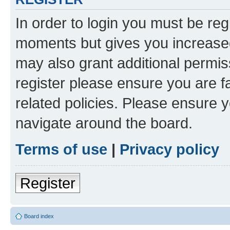
In order to login you must be reg
moments but gives you increased
may also grant additional permis
register please ensure you are f
related policies. Please ensure 
navigate around the board.
Terms of use
|
Privacy policy
Register
Board index