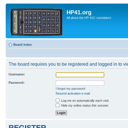
HP41.org
All about the HP-41C caclulators
Board index
The board requires you to be registered and logged in to vie
Username:
Password:
I forgot my password
Resend activation e-mail
Log me on automatically each visit
Hide my online status this session
REGISTER