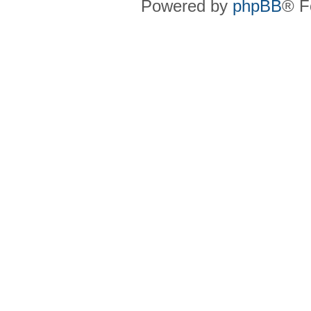
Powered by
phpBB
® F