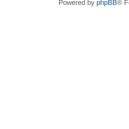
Powered by
phpBB
® F