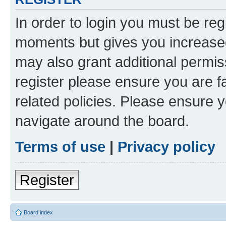
In order to login you must be reg
moments but gives you increased
may also grant additional permis
register please ensure you are f
related policies. Please ensure 
navigate around the board.
Terms of use
|
Privacy policy
Register
Board index