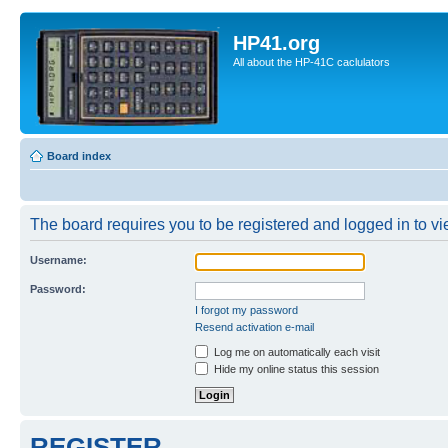
HP41.org
All about the HP-41C caclulators
Board index
The board requires you to be registered and logged in to vie
Username:
Password:
I forgot my password
Resend activation e-mail
Log me on automatically each visit
Hide my online status this session
REGISTER