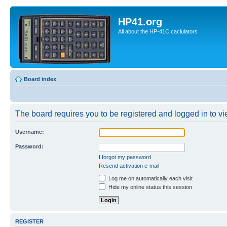
HP41.org
All about the HP-41C caclulators
Board index
The board requires you to be registered and logged in to vie
Username:
Password:
I forgot my password
Resend activation e-mail
Log me on automatically each visit
Hide my online status this session
REGISTER