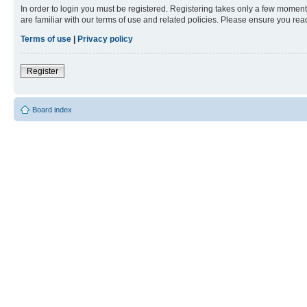
In order to login you must be registered. Registering takes only a few moment
are familiar with our terms of use and related policies. Please ensure you re
Terms of use
|
Privacy policy
Register
Board index