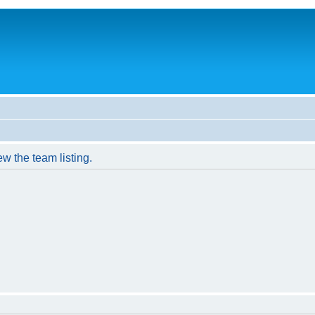
w the team listing.