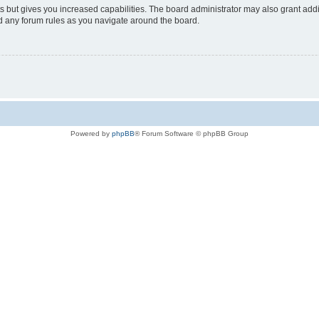
s but gives you increased capabilities. The board administrator may also grant add
ad any forum rules as you navigate around the board.
Powered by
phpBB
® Forum Software © phpBB Group