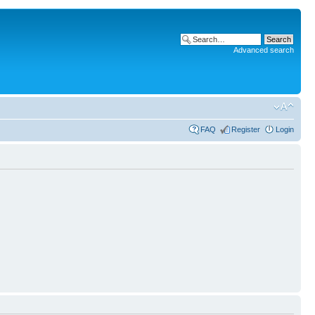
Advanced search
FAQ
Register
Login