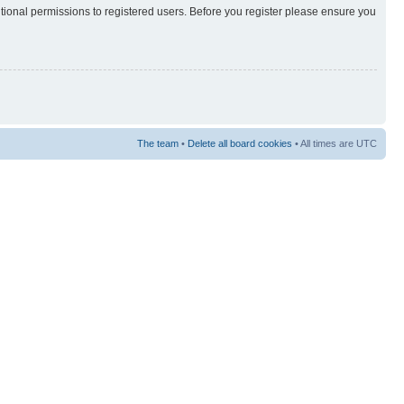
itional permissions to registered users. Before you register please ensure you
The team
•
Delete all board cookies
• All times are UTC