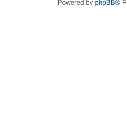
Powered by
phpBB
® F