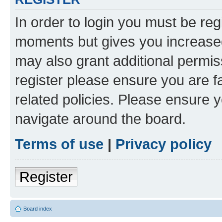
In order to login you must be reg
moments but gives you increased
may also grant additional permis
register please ensure you are f
related policies. Please ensure 
navigate around the board.
Terms of use
|
Privacy policy
Register
Board index