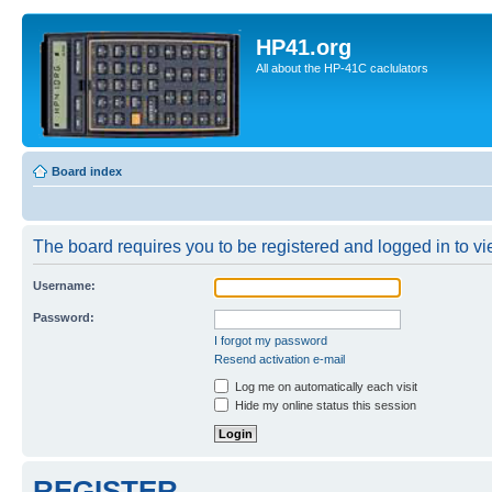
HP41.org
All about the HP-41C caclulators
Board index
The board requires you to be registered and logged in to vie
Username:
Password:
I forgot my password
Resend activation e-mail
Log me on automatically each visit
Hide my online status this session
REGISTER