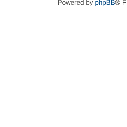
Powered by
phpBB
® F