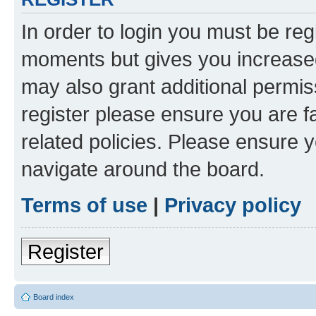
In order to login you must be reg
moments but gives you increased
may also grant additional permis
register please ensure you are f
related policies. Please ensure 
navigate around the board.
Terms of use
|
Privacy policy
Register
Board index