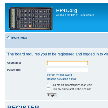
HP41.org
All about the HP-41C caclulators
Board index
The board requires you to be registered and logged in to vie
Username:
Password:
I forgot my password
Resend activation e-mail
Log me on automatically each visit
Hide my online status this session
REGISTER