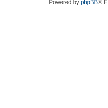
Powered by
phpBB
® F