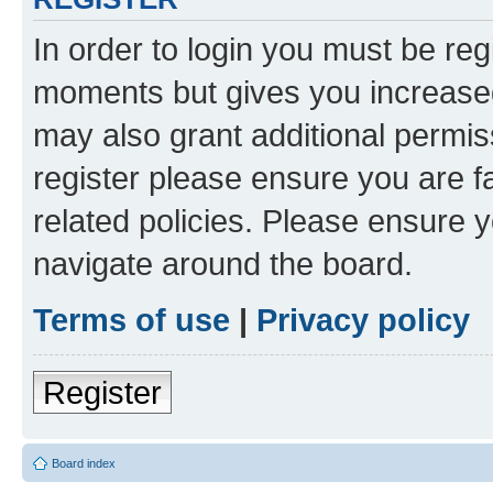
In order to login you must be reg
moments but gives you increased
may also grant additional permis
register please ensure you are f
related policies. Please ensure 
navigate around the board.
Terms of use
|
Privacy policy
Register
Board index