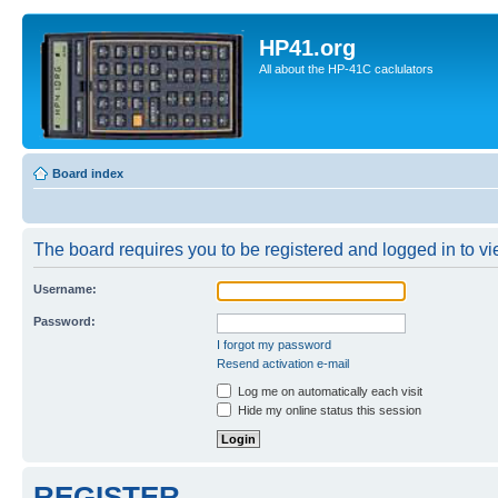
HP41.org
All about the HP-41C caclulators
Board index
The board requires you to be registered and logged in to vie
Username:
Password:
I forgot my password
Resend activation e-mail
Log me on automatically each visit
Hide my online status this session
REGISTER