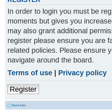
In order to login you must be reg
moments but gives you increased
may also grant additional permis
register please ensure you are f
related policies. Please ensure 
navigate around the board.
Terms of use
|
Privacy policy
Register
Board index