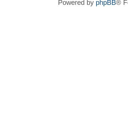
Powered by
phpBB
® F