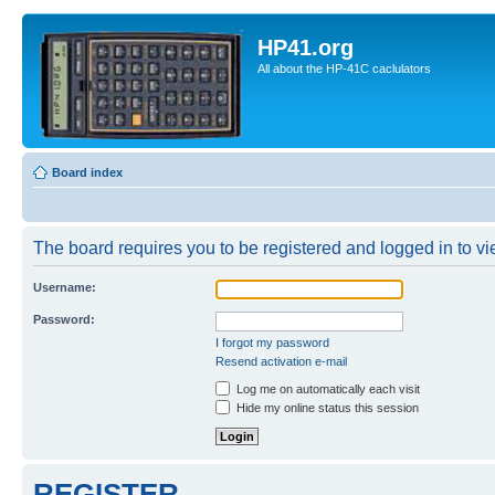
HP41.org
All about the HP-41C caclulators
Board index
The board requires you to be registered and logged in to vie
Username:
Password:
I forgot my password
Resend activation e-mail
Log me on automatically each visit
Hide my online status this session
REGISTER