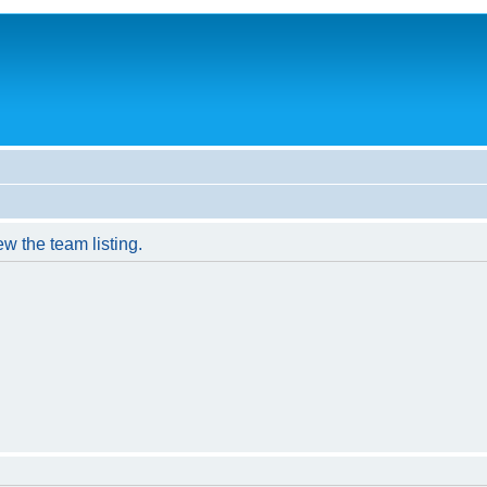
w the team listing.