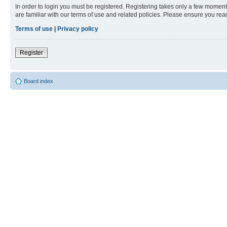
In order to login you must be registered. Registering takes only a few moment
are familiar with our terms of use and related policies. Please ensure you re
Terms of use
|
Privacy policy
Register
Board index