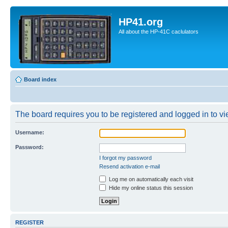
HP41.org
All about the HP-41C caclulators
Board index
The board requires you to be registered and logged in to vie
Username:
Password:
I forgot my password
Resend activation e-mail
Log me on automatically each visit
Hide my online status this session
REGISTER