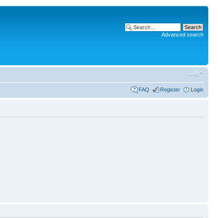
Advanced search
FAQ
Register
Login