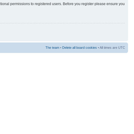
itional permissions to registered users. Before you register please ensure you
The team
•
Delete all board cookies
• All times are UTC