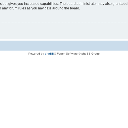
s but gives you increased capabilities. The board administrator may also grant add
ad any forum rules as you navigate around the board.
Powered by
phpBB
® Forum Software © phpBB Group