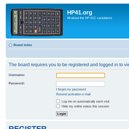
HP41.org
All about the HP-41C caclulators
Board index
The board requires you to be registered and logged in to vie
Username:
Password:
I forgot my password
Resend activation e-mail
Log me on automatically each visit
Hide my online status this session
REGISTER