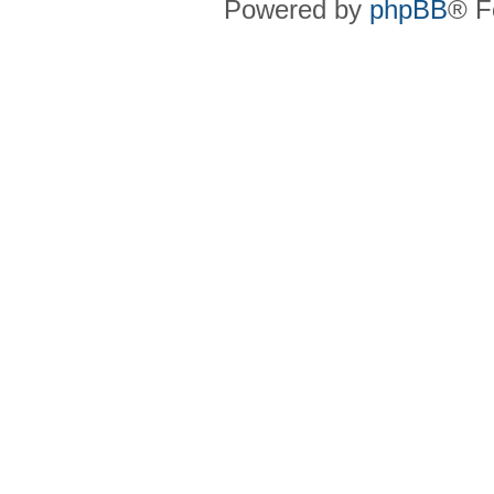
Powered by
phpBB
® F