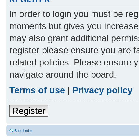
In order to login you must be reg
moments but gives you increased
may also grant additional permis
register please ensure you are f
related policies. Please ensure 
navigate around the board.
Terms of use
|
Privacy policy
Register
Board index