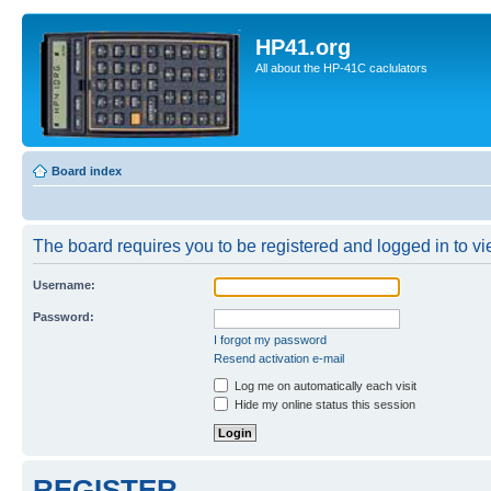
HP41.org
All about the HP-41C caclulators
Board index
The board requires you to be registered and logged in to vie
Username:
Password:
I forgot my password
Resend activation e-mail
Log me on automatically each visit
Hide my online status this session
REGISTER