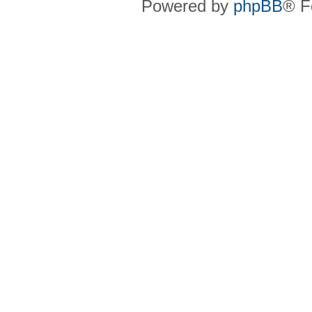
Powered by
phpBB
® F