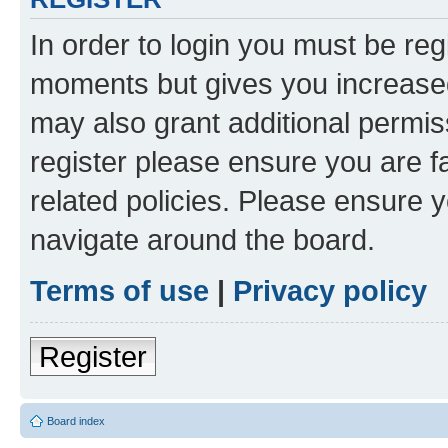
In order to login you must be reg
moments but gives you increased
may also grant additional permis
register please ensure you are f
related policies. Please ensure 
navigate around the board.
Terms of use
|
Privacy policy
Register
Board index