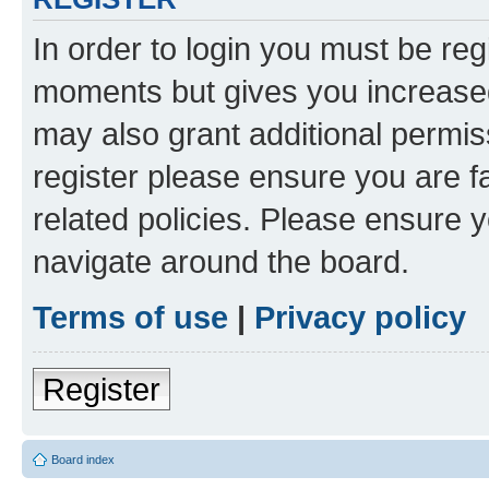
In order to login you must be reg
moments but gives you increased
may also grant additional permis
register please ensure you are f
related policies. Please ensure 
navigate around the board.
Terms of use
|
Privacy policy
Register
Board index