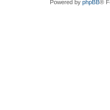
Powered by
phpBB
® F