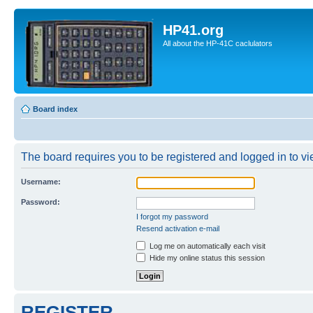
HP41.org
All about the HP-41C caclulators
Board index
The board requires you to be registered and logged in to vie
Username:
Password:
I forgot my password
Resend activation e-mail
Log me on automatically each visit
Hide my online status this session
REGISTER