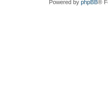
Powered by
phpBB
® F