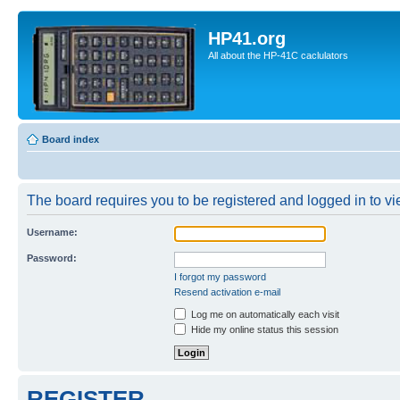
HP41.org
All about the HP-41C caclulators
Board index
The board requires you to be registered and logged in to vie
Username:
Password:
I forgot my password
Resend activation e-mail
Log me on automatically each visit
Hide my online status this session
REGISTER