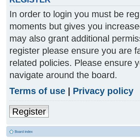
In order to login you must be reg
moments but gives you increased
may also grant additional permis
register please ensure you are f
related policies. Please ensure 
navigate around the board.
Terms of use
|
Privacy policy
Register
Board index