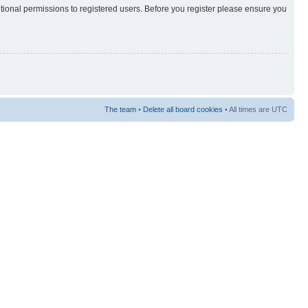
itional permissions to registered users. Before you register please ensure you
The team
•
Delete all board cookies
• All times are UTC