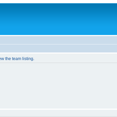
w the team listing.