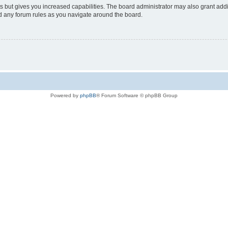
s but gives you increased capabilities. The board administrator may also grant add
ad any forum rules as you navigate around the board.
Powered by
phpBB
® Forum Software © phpBB Group