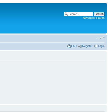
Advanced search
FAQ
Register
Login