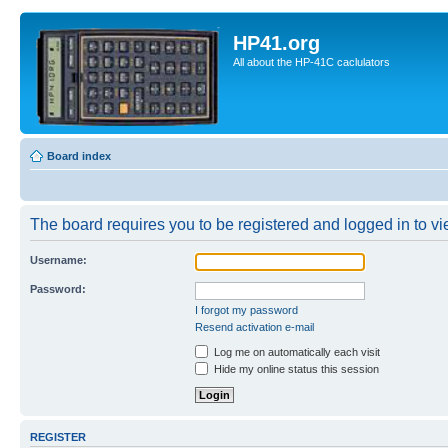
HP41.org
All about the HP-41C caclulators
Board index
The board requires you to be registered and logged in to vie
Username:
Password:
I forgot my password
Resend activation e-mail
Log me on automatically each visit
Hide my online status this session
REGISTER