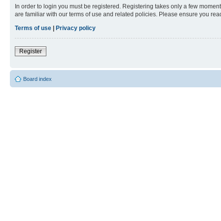
In order to login you must be registered. Registering takes only a few moment
are familiar with our terms of use and related policies. Please ensure you re
Terms of use
|
Privacy policy
Register
Board index