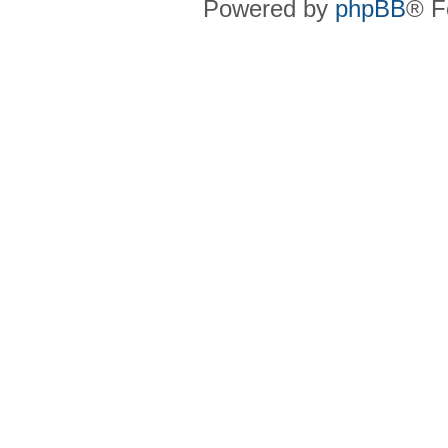
Powered by
phpBB
® F