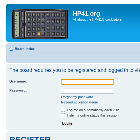
HP41.org
All about the HP-41C caclulators
Board index
The board requires you to be registered and logged in to vie
Username:
Password:
I forgot my password
Resend activation e-mail
Log me on automatically each visit
Hide my online status this session
REGISTER