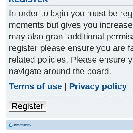
In order to login you must be reg
moments but gives you increased
may also grant additional permis
register please ensure you are f
related policies. Please ensure 
navigate around the board.
Terms of use
|
Privacy policy
Register
Board index