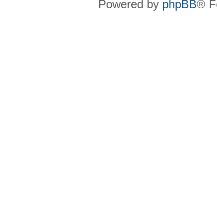
Powered by
phpBB
® F