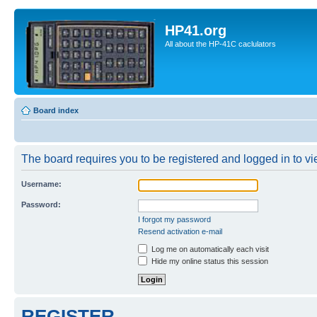
HP41.org
All about the HP-41C caclulators
Board index
The board requires you to be registered and logged in to vie
Username:
Password:
I forgot my password
Resend activation e-mail
Log me on automatically each visit
Hide my online status this session
REGISTER