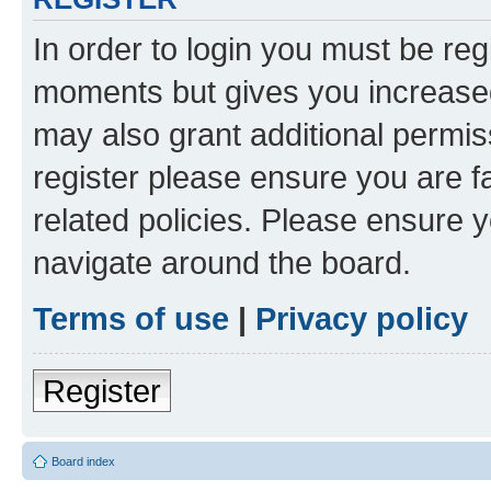
In order to login you must be reg
moments but gives you increased
may also grant additional permis
register please ensure you are f
related policies. Please ensure 
navigate around the board.
Terms of use
|
Privacy policy
Register
Board index