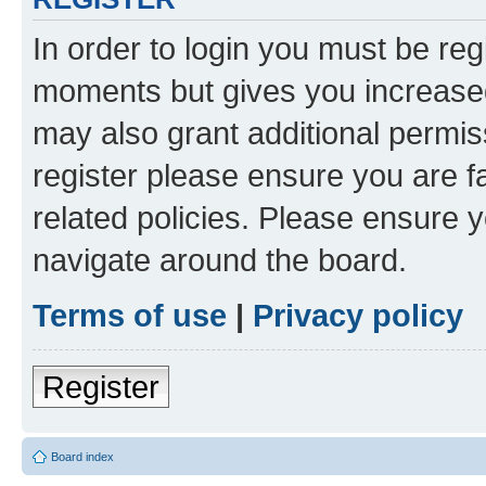
In order to login you must be reg
moments but gives you increased
may also grant additional permis
register please ensure you are f
related policies. Please ensure 
navigate around the board.
Terms of use
|
Privacy policy
Register
Board index