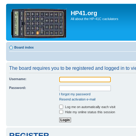
HP41.org
All about the HP-41C caclulators
Board index
The board requires you to be registered and logged in to vie
Username:
Password:
I forgot my password
Resend activation e-mail
Log me on automatically each visit
Hide my online status this session
REGISTER