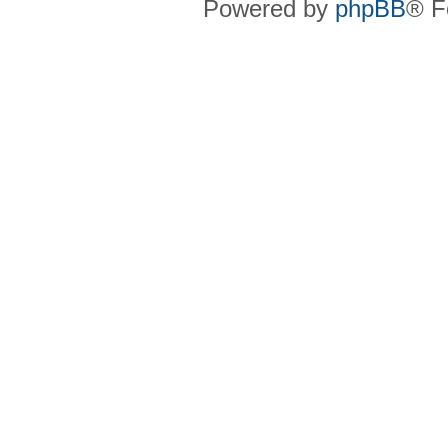
Powered by
phpBB
® F