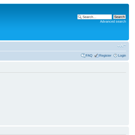
Advanced search
FAQ
Register
Login