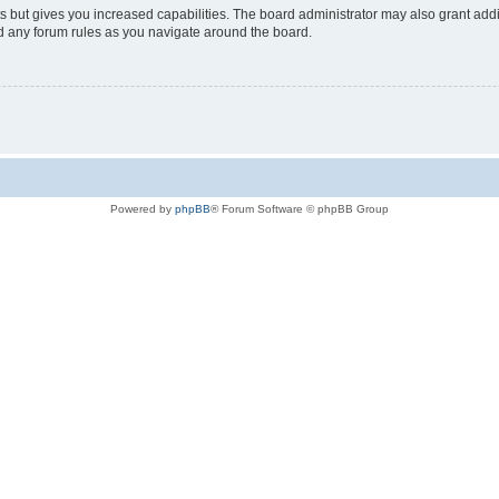
s but gives you increased capabilities. The board administrator may also grant add
ad any forum rules as you navigate around the board.
Powered by
phpBB
® Forum Software © phpBB Group