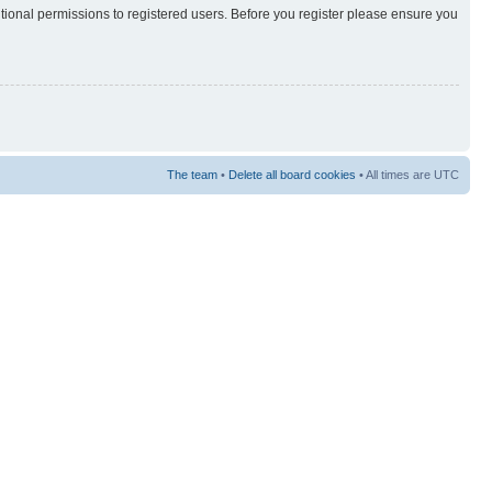
itional permissions to registered users. Before you register please ensure you
The team
•
Delete all board cookies
• All times are UTC