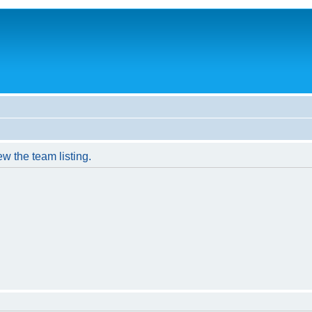
w the team listing.