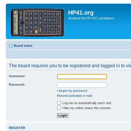
HP41.org
All about the HP-41C caclulators
Board index
The board requires you to be registered and logged in to vie
Username:
Password:
I forgot my password
Resend activation e-mail
Log me on automatically each visit
Hide my online status this session
REGISTER