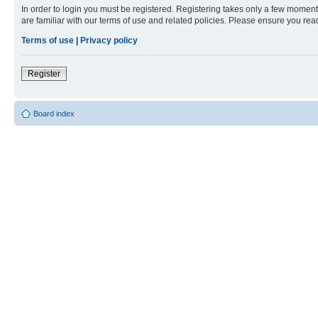
In order to login you must be registered. Registering takes only a few moment
are familiar with our terms of use and related policies. Please ensure you re
Terms of use
|
Privacy policy
Register
Board index