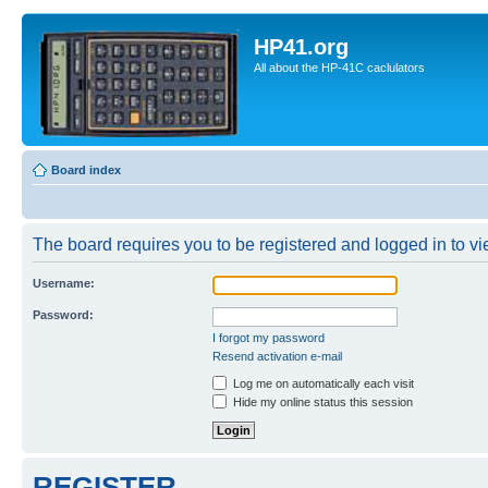
HP41.org
All about the HP-41C caclulators
Board index
The board requires you to be registered and logged in to vie
Username:
Password:
I forgot my password
Resend activation e-mail
Log me on automatically each visit
Hide my online status this session
REGISTER