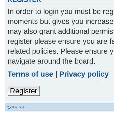
In order to login you must be reg
moments but gives you increased
may also grant additional permis
register please ensure you are f
related policies. Please ensure 
navigate around the board.
Terms of use
|
Privacy policy
Register
Board index