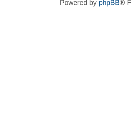
Powered by
phpBB
® F