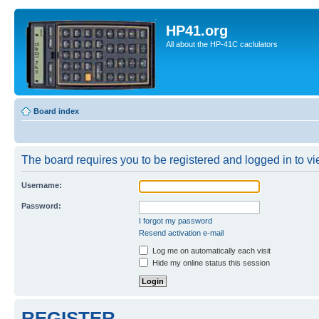
HP41.org
All about the HP-41C caclulators
Board index
The board requires you to be registered and logged in to vie
Username:
Password:
I forgot my password
Resend activation e-mail
Log me on automatically each visit
Hide my online status this session
REGISTER