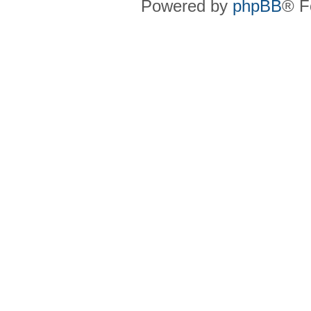
Powered by
phpBB
® F