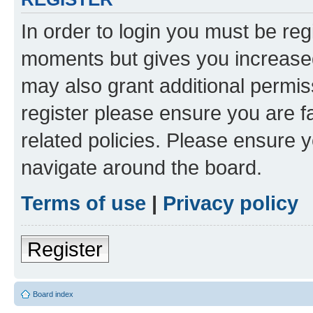
In order to login you must be reg
moments but gives you increased
may also grant additional permis
register please ensure you are f
related policies. Please ensure 
navigate around the board.
Terms of use
|
Privacy policy
Register
Board index