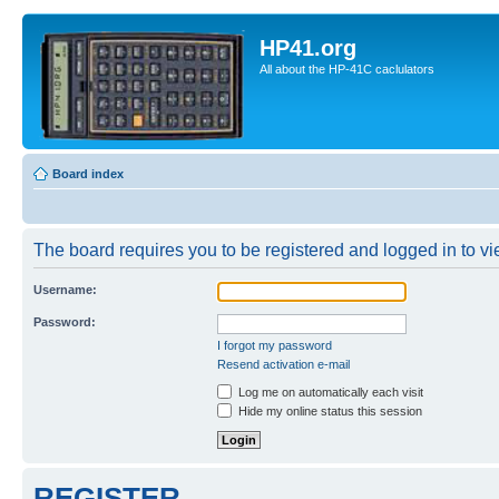
HP41.org
All about the HP-41C caclulators
Board index
The board requires you to be registered and logged in to vie
Username:
Password:
I forgot my password
Resend activation e-mail
Log me on automatically each visit
Hide my online status this session
REGISTER