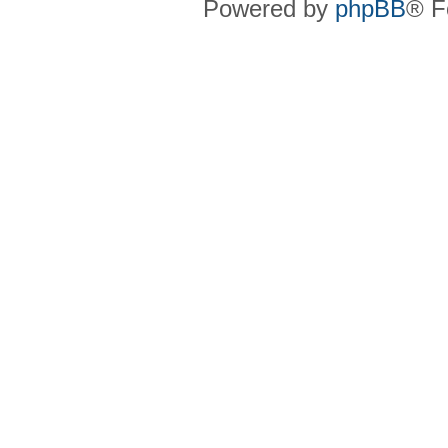
Powered by
phpBB
® F