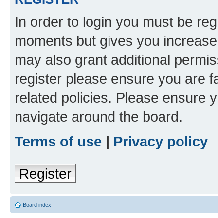
In order to login you must be reg
moments but gives you increased
may also grant additional permis
register please ensure you are f
related policies. Please ensure 
navigate around the board.
Terms of use
|
Privacy policy
Register
Board index