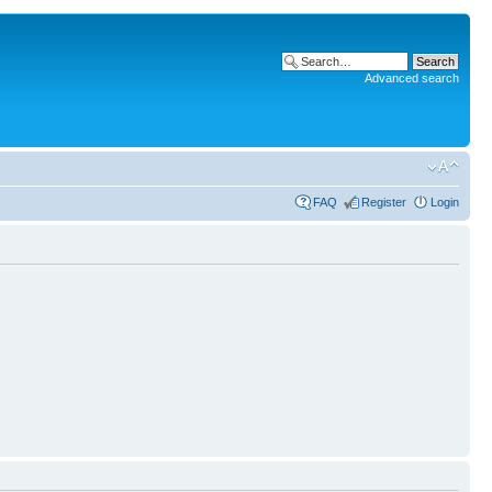
Advanced search
FAQ
Register
Login