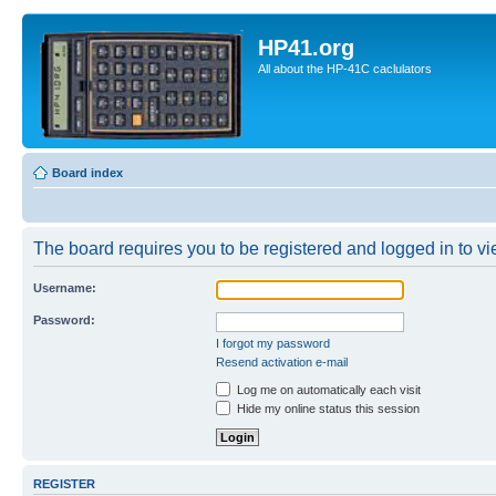
HP41.org
All about the HP-41C caclulators
Board index
The board requires you to be registered and logged in to vie
Username:
Password:
I forgot my password
Resend activation e-mail
Log me on automatically each visit
Hide my online status this session
REGISTER