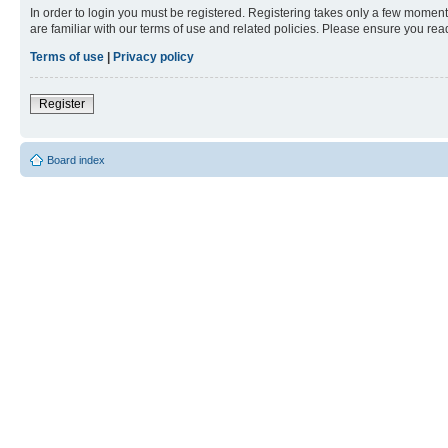
In order to login you must be registered. Registering takes only a few moment
are familiar with our terms of use and related policies. Please ensure you re
Terms of use
|
Privacy policy
Register
Board index