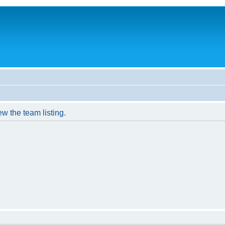
w the team listing.