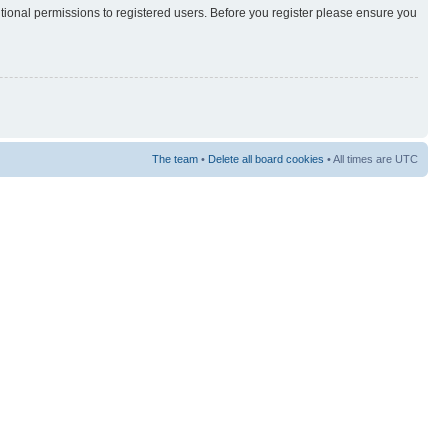
itional permissions to registered users. Before you register please ensure you
The team
•
Delete all board cookies
• All times are UTC