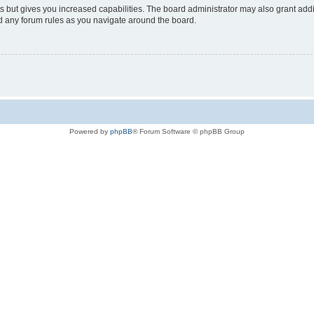
s but gives you increased capabilities. The board administrator may also grant add
ad any forum rules as you navigate around the board.
Powered by
phpBB
® Forum Software © phpBB Group