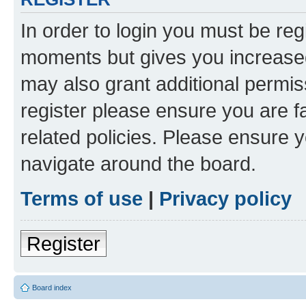
In order to login you must be reg
moments but gives you increased
may also grant additional permis
register please ensure you are f
related policies. Please ensure 
navigate around the board.
Terms of use
|
Privacy policy
Register
Board index