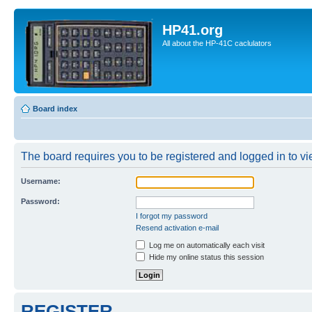
HP41.org
All about the HP-41C caclulators
Board index
The board requires you to be registered and logged in to vie
Username:
Password:
I forgot my password
Resend activation e-mail
Log me on automatically each visit
Hide my online status this session
REGISTER