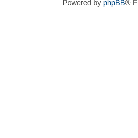
Powered by
phpBB
® F