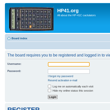
HP41.org
All about the HP-41C caclulators
Board index
The board requires you to be registered and logged in to vie
Username:
Password:
I forgot my password
Resend activation e-mail
Log me on automatically each visit
Hide my online status this session
REGISTER