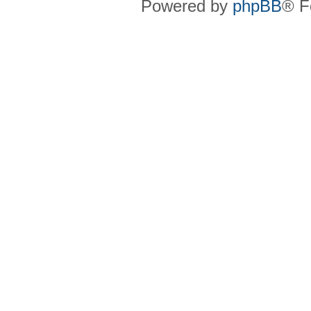
Powered by
phpBB
® F