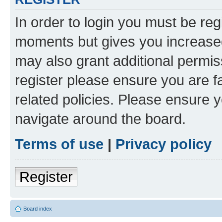
In order to login you must be reg
moments but gives you increased
may also grant additional permis
register please ensure you are f
related policies. Please ensure 
navigate around the board.
Terms of use
|
Privacy policy
Register
Board index