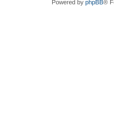
Powered by
phpBB
® F