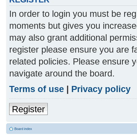
In order to login you must be reg
moments but gives you increased
may also grant additional permis
register please ensure you are f
related policies. Please ensure 
navigate around the board.
Terms of use
|
Privacy policy
Register
Board index