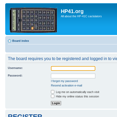
HP41.org
All about the HP-41C caclulators
Board index
The board requires you to be registered and logged in to vie
Username:
Password:
I forgot my password
Resend activation e-mail
Log me on automatically each visit
Hide my online status this session
REGISTER