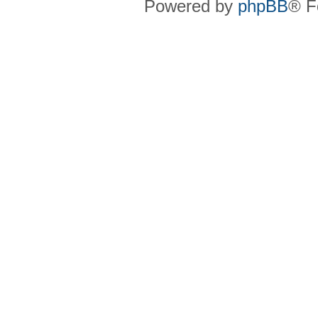
Powered by
phpBB
® F