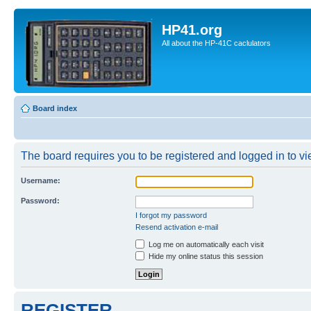
HP41.org
All about the HP-41C caclulators
Board index
The board requires you to be registered and logged in to vie
Username:
Password:
I forgot my password
Resend activation e-mail
Log me on automatically each visit
Hide my online status this session
REGISTER