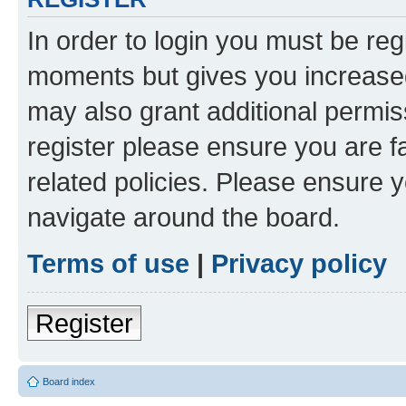
In order to login you must be reg
moments but gives you increased
may also grant additional permis
register please ensure you are f
related policies. Please ensure 
navigate around the board.
Terms of use
|
Privacy policy
Register
Board index