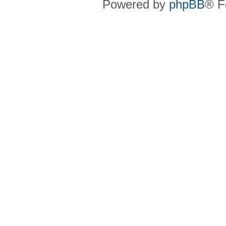
Powered by
phpBB
® F