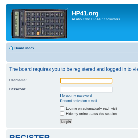
HP41.org
All about the HP-41C caclulators
Board index
The board requires you to be registered and logged in to vie
Username:
Password:
I forgot my password
Resend activation e-mail
Log me on automatically each visit
Hide my online status this session
REGISTER