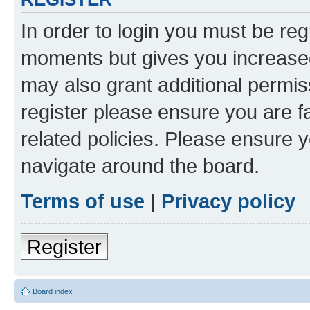
In order to login you must be reg
moments but gives you increased
may also grant additional permis
register please ensure you are f
related policies. Please ensure 
navigate around the board.
Terms of use
|
Privacy policy
Register
Board index