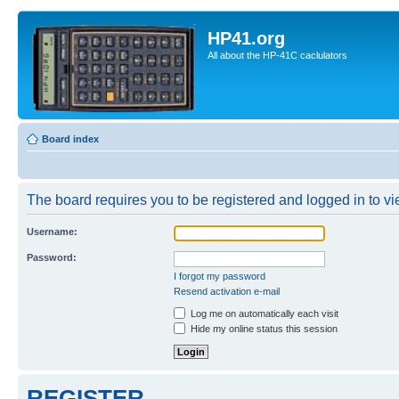
HP41.org
All about the HP-41C caclulators
Board index
The board requires you to be registered and logged in to vie
Username:
Password:
I forgot my password
Resend activation e-mail
Log me on automatically each visit
Hide my online status this session
REGISTER