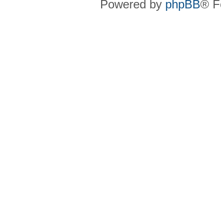
Powered by
phpBB
® F