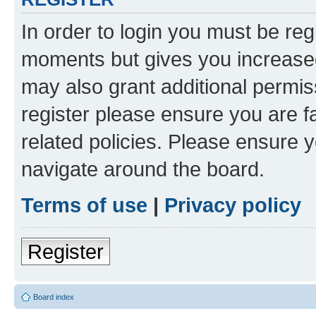
In order to login you must be reg
moments but gives you increased
may also grant additional permis
register please ensure you are f
related policies. Please ensure 
navigate around the board.
Terms of use
|
Privacy policy
Register
Board index