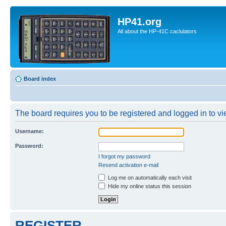
HP41.org
All about the HP-41C caclulators
Board index
The board requires you to be registered and logged in to vie
Username:
Password:
I forgot my password
Resend activation e-mail
Log me on automatically each visit
Hide my online status this session
REGISTER