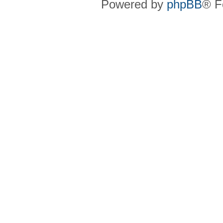
Powered by
phpBB
® F