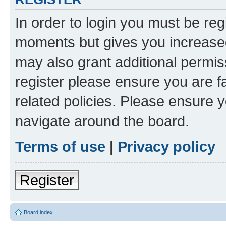
In order to login you must be reg
moments but gives you increased
may also grant additional permis
register please ensure you are f
related policies. Please ensure 
navigate around the board.
Terms of use
|
Privacy policy
Register
Board index