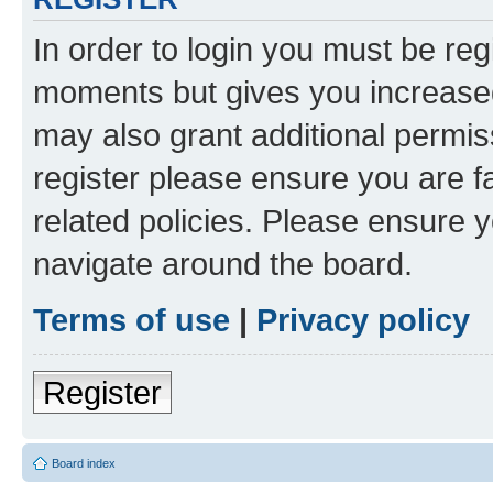
In order to login you must be reg
moments but gives you increased
may also grant additional permis
register please ensure you are f
related policies. Please ensure 
navigate around the board.
Terms of use
|
Privacy policy
Register
Board index