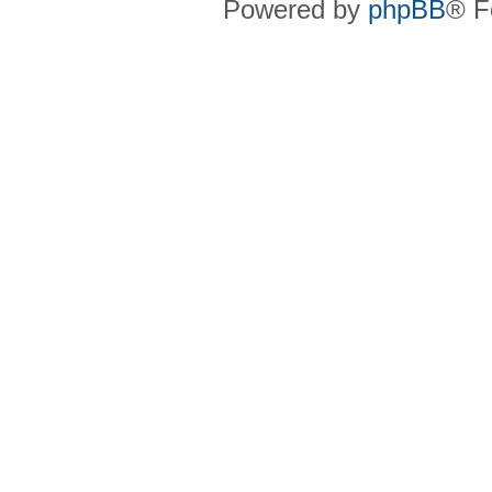
Powered by
phpBB
® F