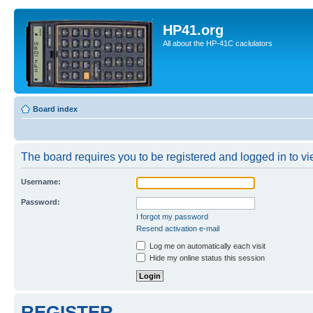
HP41.org
All about the HP-41C caclulators
Board index
The board requires you to be registered and logged in to vie
Username:
Password:
I forgot my password
Resend activation e-mail
Log me on automatically each visit
Hide my online status this session
REGISTER