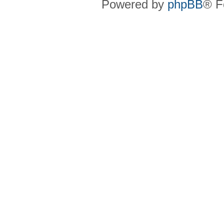
Powered by
phpBB
® F