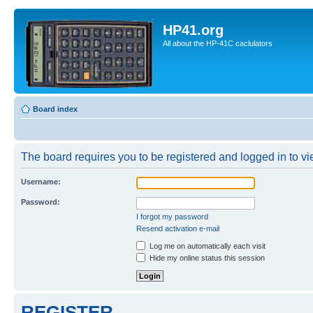
HP41.org
All about the HP-41C caclulators
Board index
The board requires you to be registered and logged in to vie
Username:
Password:
I forgot my password
Resend activation e-mail
Log me on automatically each visit
Hide my online status this session
REGISTER