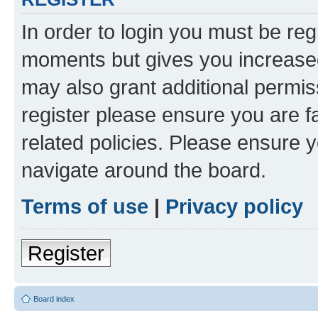
In order to login you must be reg
moments but gives you increased
may also grant additional permis
register please ensure you are f
related policies. Please ensure 
navigate around the board.
Terms of use
|
Privacy policy
Register
Board index