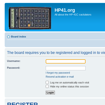
HP41.org
All about the HP-41C caclulators
Board index
The board requires you to be registered and logged in to vie
Username:
Password:
I forgot my password
Resend activation e-mail
Log me on automatically each visit
Hide my online status this session
REGISTER