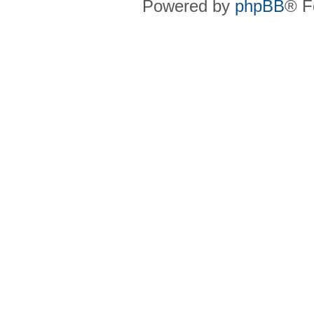
Powered by
phpBB
® F