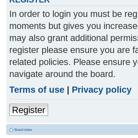
In order to login you must be reg
moments but gives you increased
may also grant additional permis
register please ensure you are f
related policies. Please ensure 
navigate around the board.
Terms of use
|
Privacy policy
Register
Board index