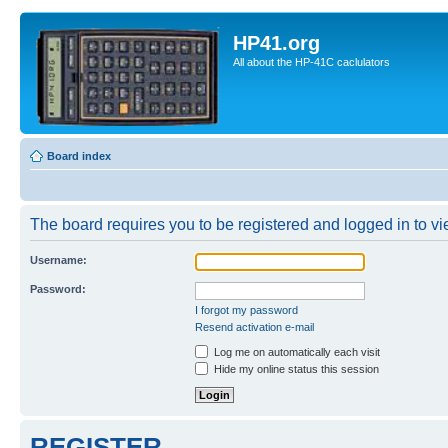
HP41.org
All about the HP-41C caclulators
Board index
The board requires you to be registered and logged in to vie
Username:
Password:
I forgot my password
Resend activation e-mail
Log me on automatically each visit
Hide my online status this session
REGISTER