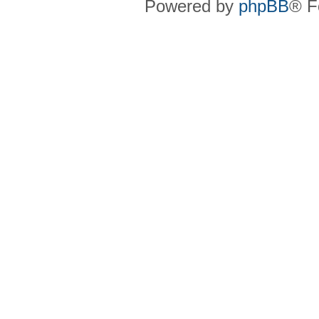
Powered by
phpBB
® F