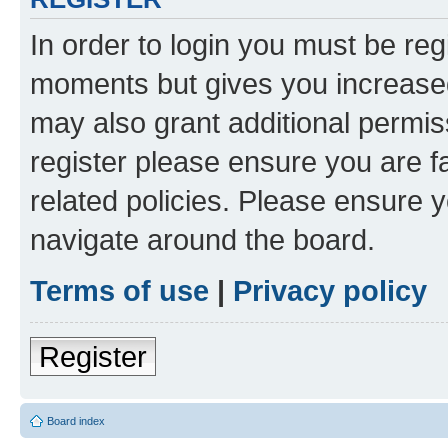
In order to login you must be reg
moments but gives you increased
may also grant additional permis
register please ensure you are f
related policies. Please ensure 
navigate around the board.
Terms of use
|
Privacy policy
Register
Board index