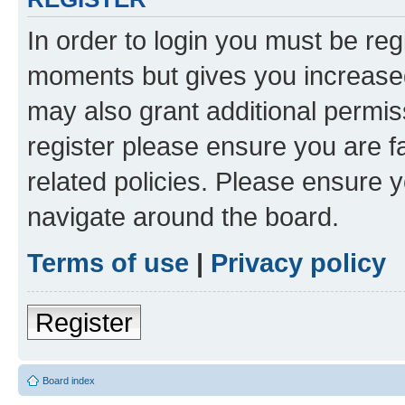
In order to login you must be reg
moments but gives you increased
may also grant additional permis
register please ensure you are f
related policies. Please ensure 
navigate around the board.
Terms of use
|
Privacy policy
Register
Board index