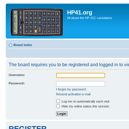
HP41.org
All about the HP-41C caclulators
Board index
The board requires you to be registered and logged in to vie
Username:
Password:
I forgot my password
Resend activation e-mail
Log me on automatically each visit
Hide my online status this session
REGISTER