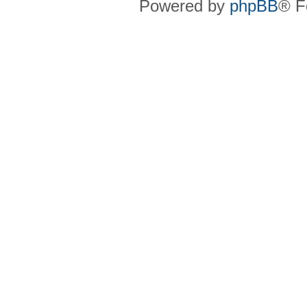
Powered by
phpBB
® F