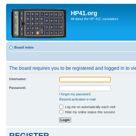
HP41.org
All about the HP-41C caclulators
Board index
The board requires you to be registered and logged in to vie
Username:
Password:
I forgot my password
Resend activation e-mail
Log me on automatically each visit
Hide my online status this session
REGISTER