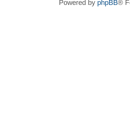
Powered by
phpBB
® F