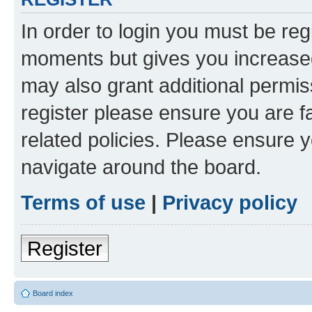
In order to login you must be reg
moments but gives you increased
may also grant additional permis
register please ensure you are f
related policies. Please ensure 
navigate around the board.
Terms of use
|
Privacy policy
Register
Board index