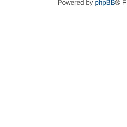
Powered by
phpBB
® F