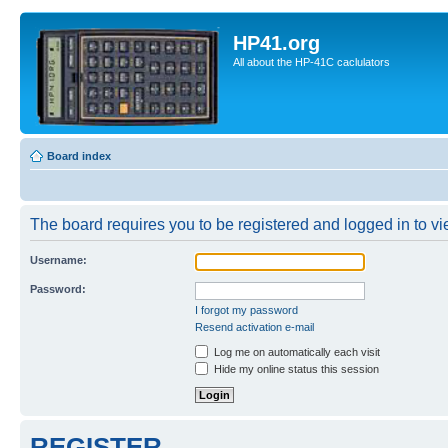
HP41.org
All about the HP-41C caclulators
Board index
The board requires you to be registered and logged in to vie
Username:
Password:
I forgot my password
Resend activation e-mail
Log me on automatically each visit
Hide my online status this session
REGISTER