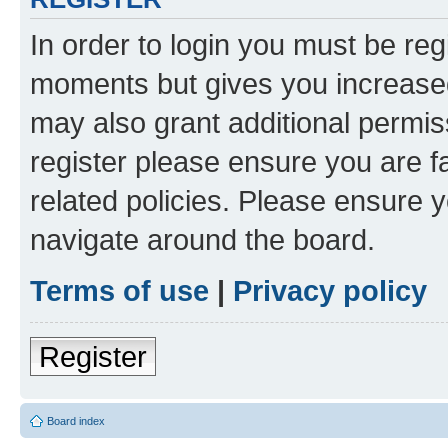
In order to login you must be reg
moments but gives you increased
may also grant additional permis
register please ensure you are f
related policies. Please ensure 
navigate around the board.
Terms of use
|
Privacy policy
Register
Board index