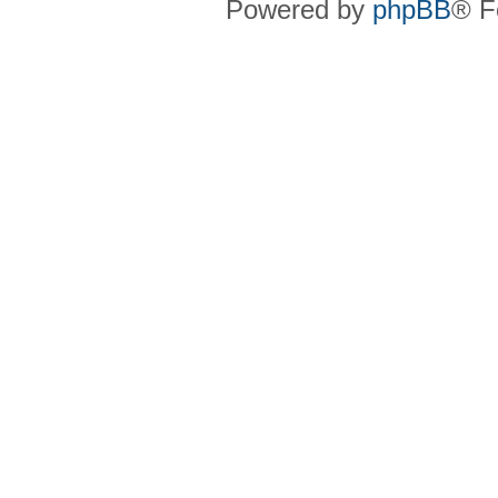
Powered by
phpBB
® F