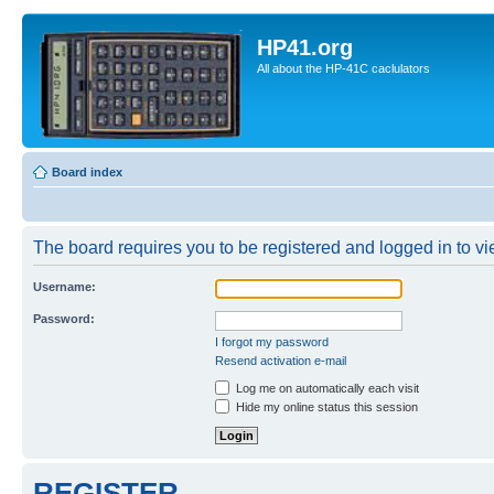
HP41.org
All about the HP-41C caclulators
Board index
The board requires you to be registered and logged in to vie
Username:
Password:
I forgot my password
Resend activation e-mail
Log me on automatically each visit
Hide my online status this session
REGISTER