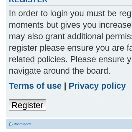
In order to login you must be reg
moments but gives you increased
may also grant additional permis
register please ensure you are f
related policies. Please ensure 
navigate around the board.
Terms of use
|
Privacy policy
Register
Board index